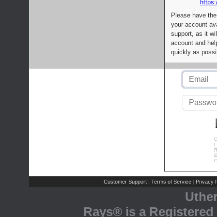
https:
Please have the
your account av
support, as it wi
account and help
quickly as possi
C
L
R
E
C
Customer Support
Terms of Service
Privacy P
|
|
Uthe
Rays® is a Registered 