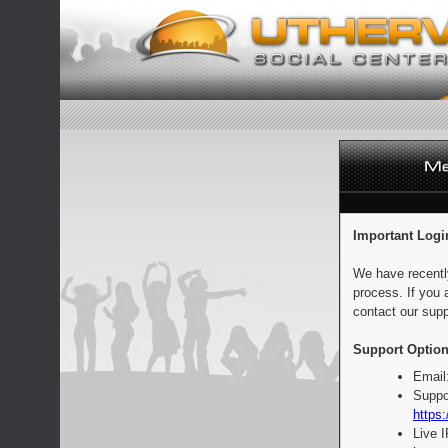
Important Logi
We have recentl
process. If you 
contact our supp
Support Option
Email
Suppo
https:
Live 