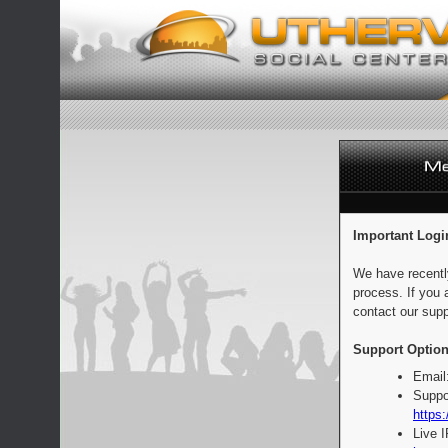
Important Logi
We have recentl
process. If you 
contact our supp
Support Option
Email
Suppo
https:
Live 