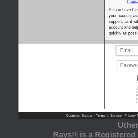
https:
Please have the
your account av
support, as it wi
account and help
quickly as possi
C
L
R
E
C
Customer Support
Terms of Service
Privacy P
|
|
Uthe
Rays® is a Registered 