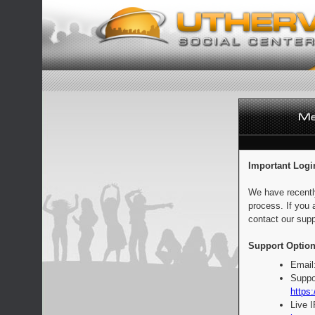
Important Logi
We have recentl
process. If you 
contact our supp
Support Option
Email
Suppo
https:
Live 