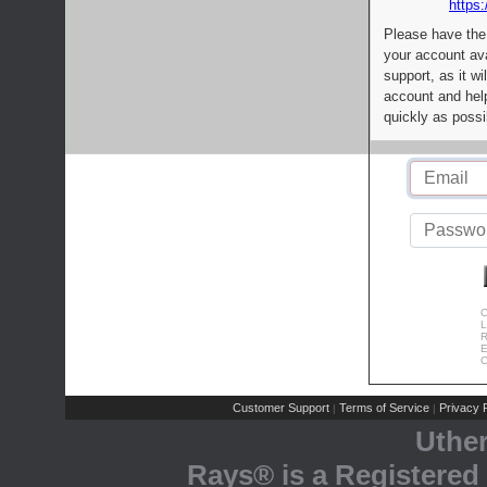
https:
Please have the
your account av
support, as it wi
account and help
quickly as possi
C
L
R
E
C
Customer Support
Terms of Service
Privacy P
|
|
Uthe
Rays® is a Registered 