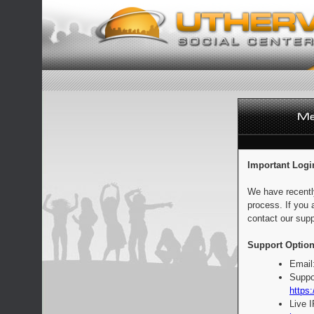
Important Logi
We have recentl
process. If you 
contact our supp
Support Option
Email
Suppo
https:
Live 