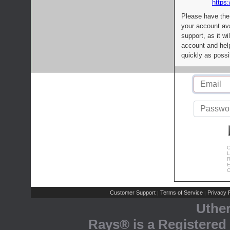
https:
Please have the
your account av
support, as it wi
account and help
quickly as possi
C
L
R
E
C
Customer Support
Terms of Service
Privacy P
|
|
Uthe
Rays® is a Registered 