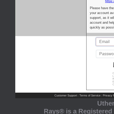
https:
Please have the
your account av
support, as it wi
account and help
quickly as possi
C
L
R
E
C
Customer Support
Terms of Service
Privacy P
|
|
Uthe
Rays® is a Registered 