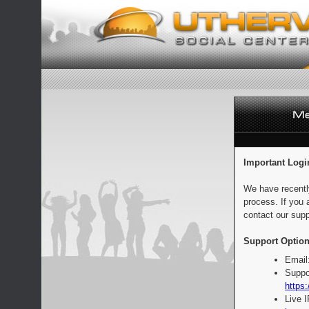
Important Logi
We have recentl
process. If you 
contact our supp
Support Option
Email
Suppo
https:
Live 