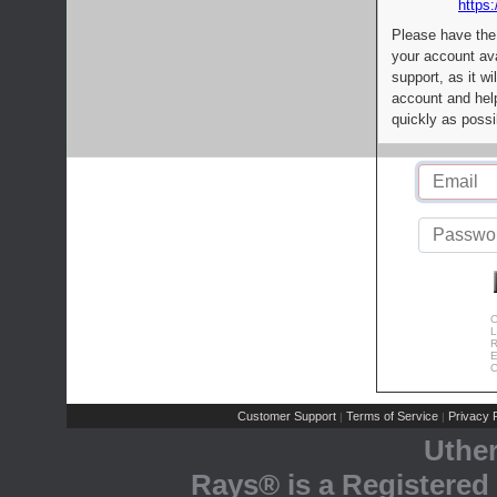
https:
Please have the
your account av
support, as it wi
account and help
quickly as possi
C
L
R
E
C
Customer Support
Terms of Service
Privacy P
|
|
Uthe
Rays® is a Registered 