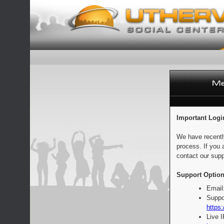
Important Logi
We have recentl
process. If you 
contact our supp
Support Option
Email
Suppo
https:
Live 