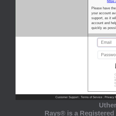
https:
Please have the
your account av
support, as it wi
account and help
quickly as possi
C
L
R
E
C
Customer Support
Terms of Service
Privacy P
|
|
Uthe
Rays® is a Registered 