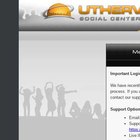
Important Logi
We have recentl
process. If you 
contact our supp
Support Option
Email
Suppo
https:
Live 