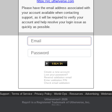
https://irc.utherverse.com
Please have the email address associated with
your account available when contacting
support, as it will be required to verify your
account and help resolve your login issue as
quickly as possible.
Create a new account
Lost your password?
Resend validation email
Enter validation PIN
Check email validation
Support
Terms of Service
Privacy Policy
World-Ops
Resources
Advertising
Webmast
|
|
|
|
|
|
Utherverse®
2026
Rays® is a Registered Trademark of Utherverse, Inc.
RLC-IIS-1