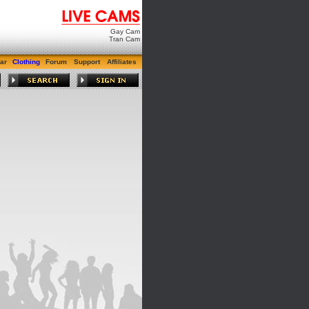
Gay Cam
Tran Cam
ar
Clothing
Forum
Support
Affiliates