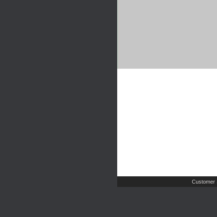
Customer 