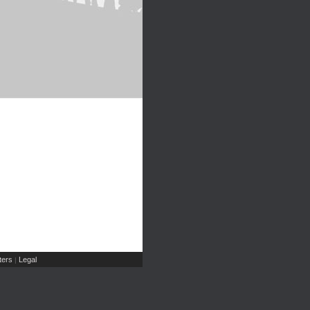
ers
Legal
|