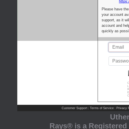
https:
Please have the
your account av
support, as it wi
account and help
quickly as possi
C
L
R
E
C
Customer Support
Terms of Service
Privacy P
|
|
Uthe
Rays® is a Registered 