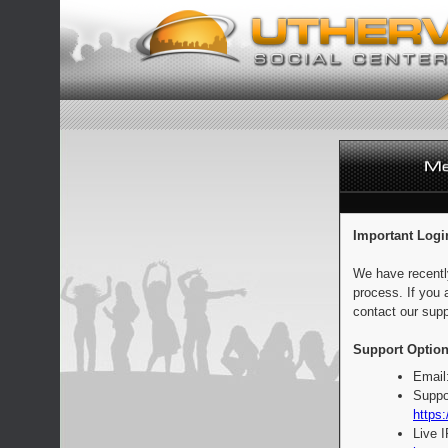
Important Logi
We have recentl
process. If you 
contact our supp
Support Option
Email
Suppo
https:
Live 