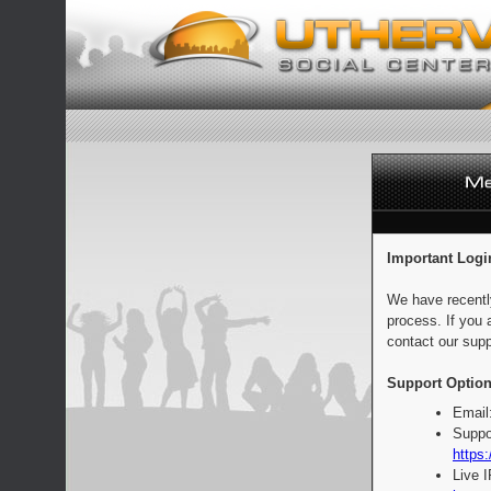
Important Logi
We have recentl
process. If you 
contact our supp
Support Option
Email
Suppo
https:
Live 