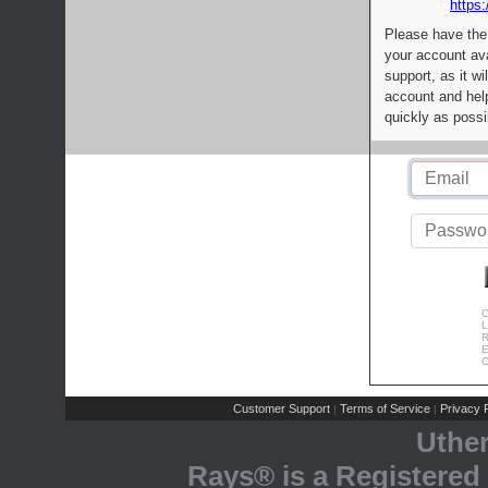
https:
Please have the
your account av
support, as it wi
account and help
quickly as possi
C
L
R
E
C
Customer Support
Terms of Service
Privacy P
|
|
Uthe
Rays® is a Registered 