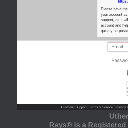
https:
Please have the
your account av
support, as it wi
account and help
quickly as possi
C
L
R
E
C
Customer Support
Terms of Service
Privacy P
|
|
Uthe
Rays® is a Registered 