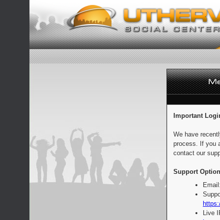
Important Logi
We have recentl
process. If you 
contact our supp
Support Option
Email
Suppo
https:
Live 