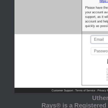
https:
Please have the
your account av
support, as it wi
account and help
quickly as possi
C
L
R
E
C
Customer Support
Terms of Service
Privacy P
|
|
Uthe
Rays® is a Registered 