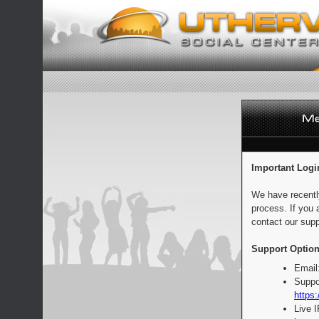
Important Logi
We have recentl
process. If you 
contact our supp
Support Option
Email
Suppo
https:
Live 