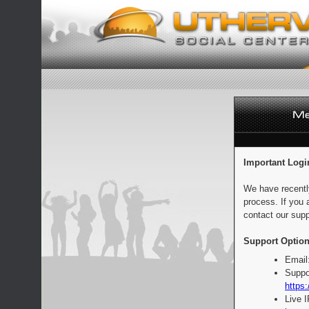
Important Logi
We have recentl
process. If you 
contact our supp
Support Option
Email
Suppo
https:
Live 