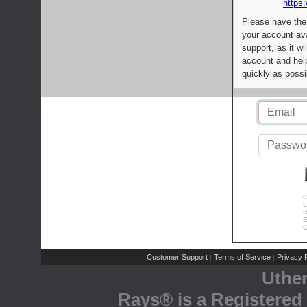
https:
Please have the
your account av
support, as it wi
account and help
quickly as possi
C
L
R
E
C
Customer Support
Terms of Service
Privacy P
|
|
Uthe
Rays® is a Registered 