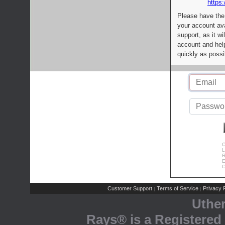
https:
Please have the
your account av
support, as it wi
account and help
quickly as possi
C
L
R
E
C
Customer Support
Terms of Service
Privacy P
|
|
Uthe
Rays® is a Registered 