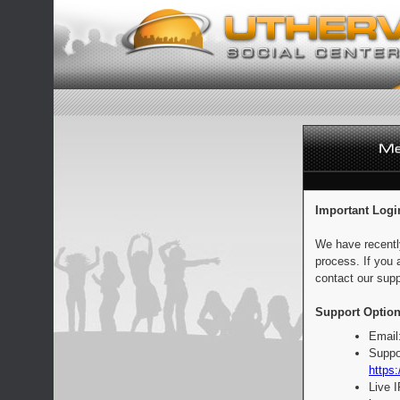
Important Logi
We have recentl
process. If you 
contact our supp
Support Option
Email
Suppo
https:
Live 