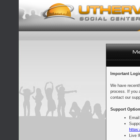
Important Logi
We have recentl
process. If you 
contact our supp
Support Option
Email
Suppo
https:
Live 