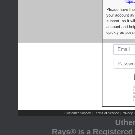
https:
Please have the
your account av
support, as it wi
account and help
quickly as possi
C
L
R
E
C
Customer Support
Terms of Service
Privacy P
|
|
Uthe
Rays® is a Registered 