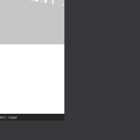
ers
Legal
|