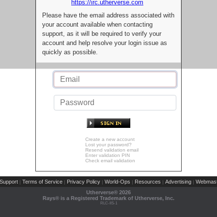
https://irc.utherverse.com
Please have the email address associated with
your account available when contacting
support, as it will be required to verify your
account and help resolve your login issue as
quickly as possible.
Create a new account
Lost your password?
Resend validation email
Enter validation PIN
Check email validation
Support
Terms of Service
Privacy Policy
World-Ops
Resources
Advertising
Webmast
|
|
|
|
|
|
Utherverse®
2026
Rays® is a Registered Trademark of Utherverse, Inc.
RLC-IIS-1