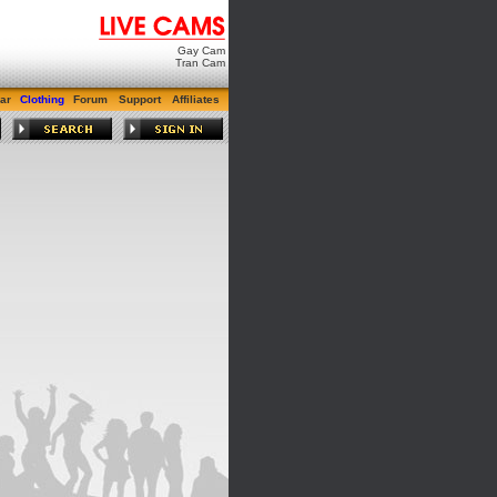
Gay Cam
Tran Cam
ar
Clothing
Forum
Support
Affiliates