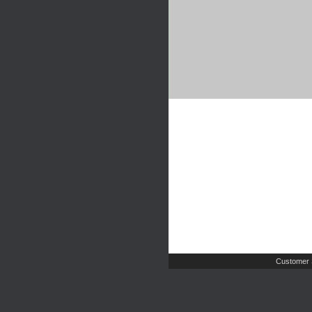
Customer 