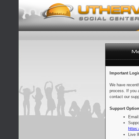
Important Logi
We have recentl
process. If you 
contact our supp
Support Option
Email
Suppo
https:
Live 