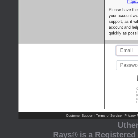
https:
Please have the
your account av
support, as it wi
account and help
quickly as possi
C
L
R
E
C
Customer Support
Terms of Service
Privacy P
|
|
Uthe
Rays® is a Registered 