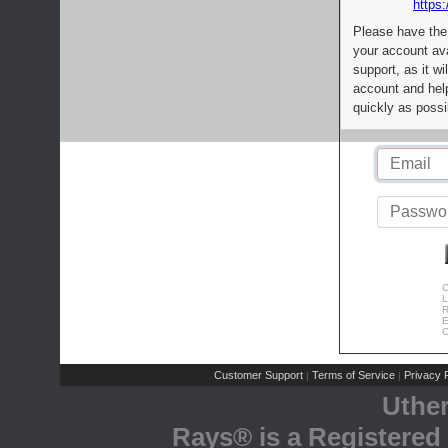
https:
Please have the
your account av
support, as it wi
account and help
quickly as possi
C
L
R
E
C
Customer Support
Terms of Service
Privacy P
|
|
Uthe
Rays® is a Registered 