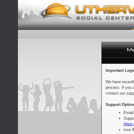
Important Logi
We have recentl
process. If you 
contact our supp
Support Option
Email
Suppo
https:
Live 