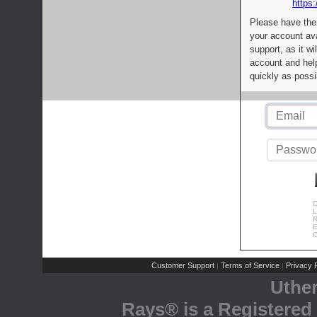
https:
Please have the
your account av
support, as it wi
account and help
quickly as possi
C
L
R
E
C
Customer Support
Terms of Service
Privacy P
|
|
Uthe
Rays® is a Registered 