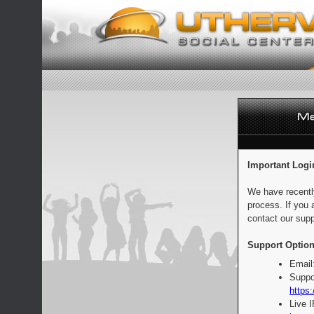
Important Logi
We have recentl
process. If you 
contact our supp
Support Option
Email
Suppo
https:
Live 