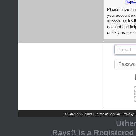
https:
Please have the
your account av
support, as it wi
account and help
quickly as possi
C
L
R
E
C
Customer Support
Terms of Service
Privacy P
|
|
Uthe
Rays® is a Registered 