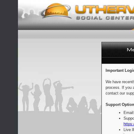
Important Logi
We have recentl
process. If you 
contact our supp
Support Option
Email
Suppo
https:
Live 