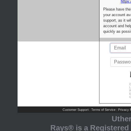
https:
Please have the
your account av
support, as it wi
account and help
quickly as possi
C
L
R
E
C
Customer Support
Terms of Service
Privacy P
|
|
Uthe
Rays® is a Registered 