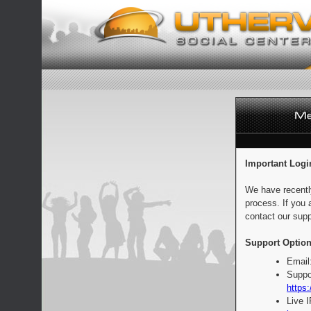
Important Logi
We have recentl
process. If you 
contact our supp
Support Option
Email
Suppo
https:
Live 