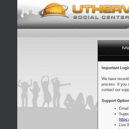
Important Logi
We have recentl
process. If you 
contact our supp
Support Option
Email
Suppo
https:
Live 