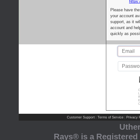
https:
Please have the
your account av
support, as it wi
account and help
quickly as possi
C
L
R
E
C
Customer Support
Terms of Service
Privacy P
|
|
Uthe
Rays® is a Registered 