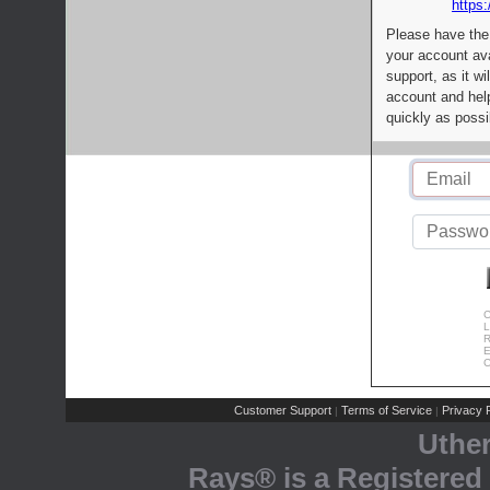
https:
Please have the
your account av
support, as it wi
account and help
quickly as possi
C
L
R
E
C
Customer Support
Terms of Service
Privacy P
|
|
Uthe
Rays® is a Registered 