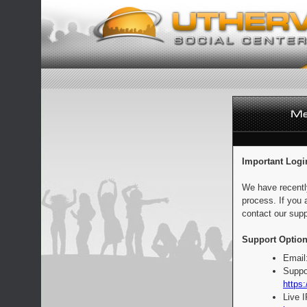
Important Logi
We have recentl
process. If you 
contact our supp
Support Option
Email
Suppo
https:
Live 