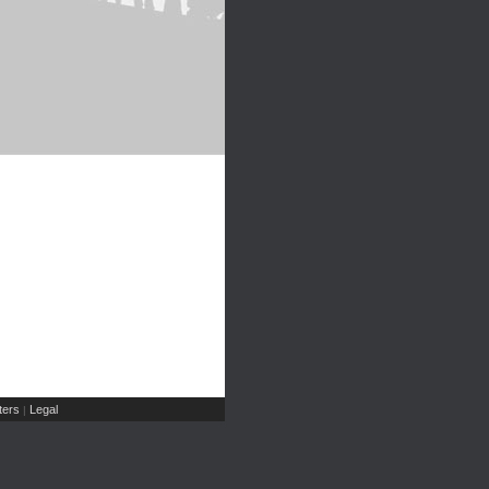
ers
Legal
|