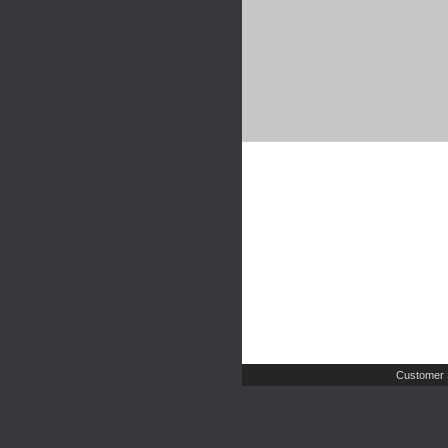
Customer 