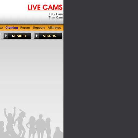
Gay Cam
Tran Cam
ar
Clothing
Forum
Support
Affiliates