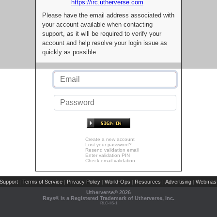
https://irc.utherverse.com
Please have the email address associated with
your account available when contacting
support, as it will be required to verify your
account and help resolve your login issue as
quickly as possible.
Create a new account
Lost your password?
Resend validation email
Enter validation PIN
Check email validation
Support
Terms of Service
Privacy Policy
World-Ops
Resources
Advertising
Webmast
|
|
|
|
|
|
Utherverse®
2026
Rays® is a Registered Trademark of Utherverse, Inc.
RLC-IIS-1