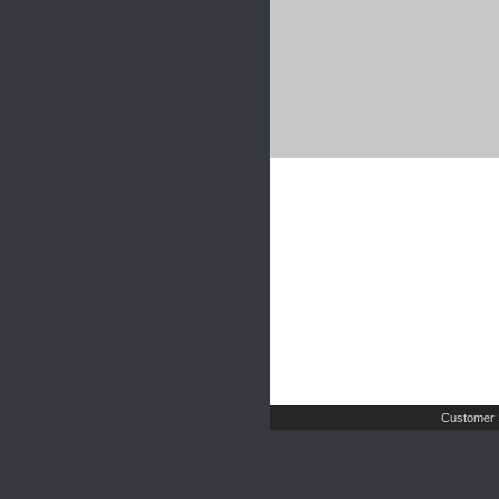
Customer 