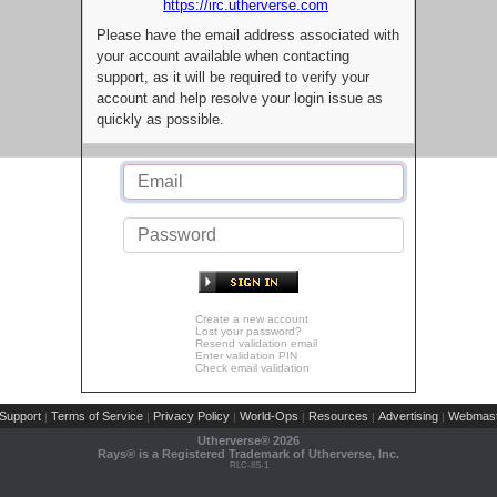
https://irc.utherverse.com
Please have the email address associated with
your account available when contacting
support, as it will be required to verify your
account and help resolve your login issue as
quickly as possible.
Create a new account
Lost your password?
Resend validation email
Enter validation PIN
Check email validation
Support
Terms of Service
Privacy Policy
World-Ops
Resources
Advertising
Webmast
|
|
|
|
|
|
Utherverse®
2026
Rays® is a Registered Trademark of Utherverse, Inc.
RLC-IIS-1