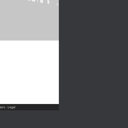
ers
Legal
|