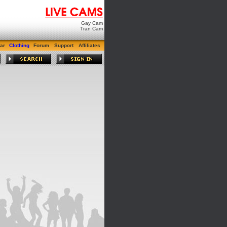
Gay Cam
Tran Cam
ar
Clothing
Forum
Support
Affiliates