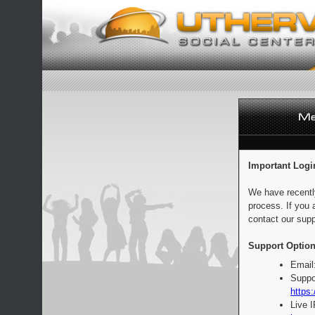
Important Logi
We have recentl
process. If you 
contact our supp
Support Option
Email
Suppo
https:
Live 