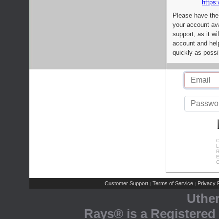
https:
Please have the
your account av
support, as it wi
account and help
quickly as possi
C
L
R
E
C
Customer Support
Terms of Service
Privacy P
|
|
Uthe
Rays® is a Registered 