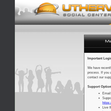
Important Logi
We have recentl
process. If you 
contact our supp
Support Option
Email
Suppo
https:
Live 