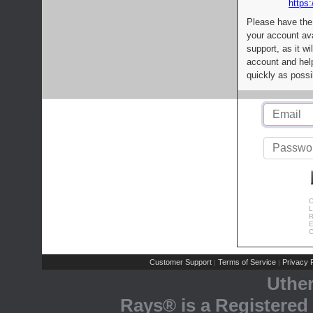
https:
Please have the
your account av
support, as it wi
account and help
quickly as possi
C
L
R
E
C
Customer Support
Terms of Service
Privacy P
|
|
Uthe
Rays® is a Registered 