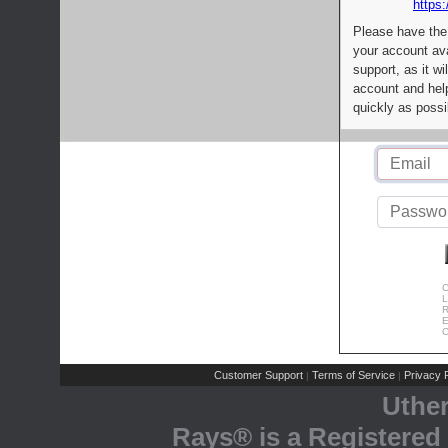
https:
Please have the
your account av
support, as it wi
account and help
quickly as possi
C
L
R
E
C
Customer Support
Terms of Service
Privacy P
|
|
Uthe
Rays® is a Registered 