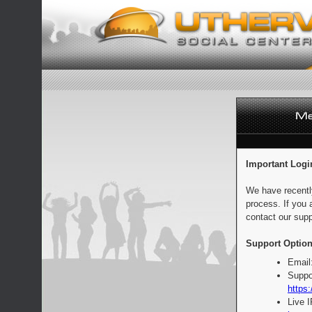
Important Logi
We have recentl
process. If you 
contact our supp
Support Option
Email
Suppo
https:
Live 