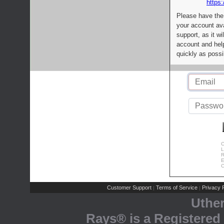
https:
Please have the
your account av
support, as it wi
account and help
quickly as possi
C
L
R
E
C
Customer Support
Terms of Service
Privacy P
|
|
Uthe
Rays® is a Registered 