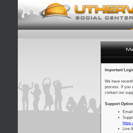
Important Logi
We have recentl
process. If you 
contact our supp
Support Option
Email
Suppo
https:
Live 