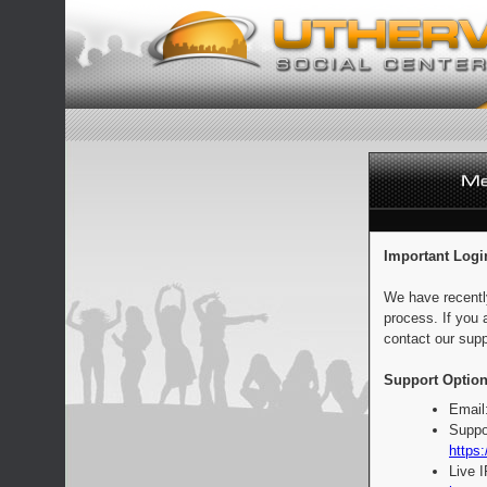
Important Logi
We have recentl
process. If you 
contact our supp
Support Option
Email
Suppo
https:
Live 