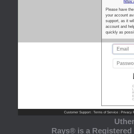
https:
Please have the
your account av
support, as it wi
account and help
quickly as possi
C
L
R
E
C
Customer Support
Terms of Service
Privacy P
|
|
Uthe
Rays® is a Registered 