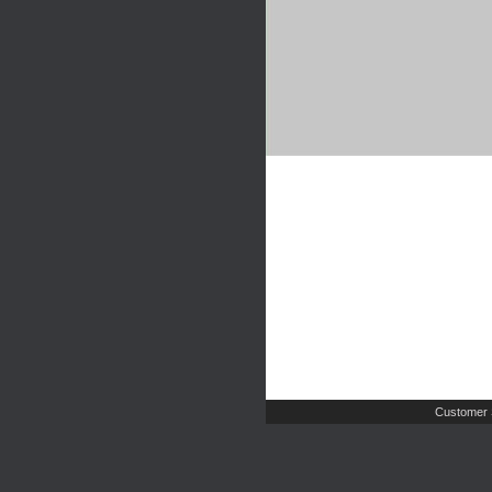
Customer 