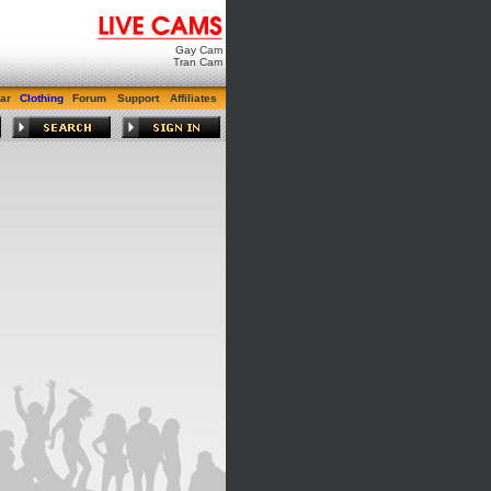
Gay Cam
Tran Cam
ar
Clothing
Forum
Support
Affiliates