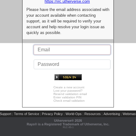
https://irc.utherverse.com
Please have the email address associated with
your account available when contacting
support, as it will be required to verify your
account and help resolve your login issue as
quickly as possible.
Create a new account
Lost your password?
Resend validation email
Enter validation PIN
Check email validation
Support
Terms of Service
Privacy Policy
World-Ops
Resources
Advertising
Webmast
|
|
|
|
|
|
Utherverse®
2026
Rays® is a Registered Trademark of Utherverse, Inc.
RLC-IIS-1