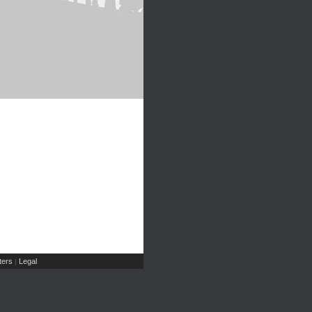
ers
Legal
|