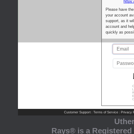
https:
Please have the
your account av
support, as it wi
account and help
quickly as possi
C
L
R
E
C
Customer Support
Terms of Service
Privacy P
|
|
Uthe
Rays® is a Registered 