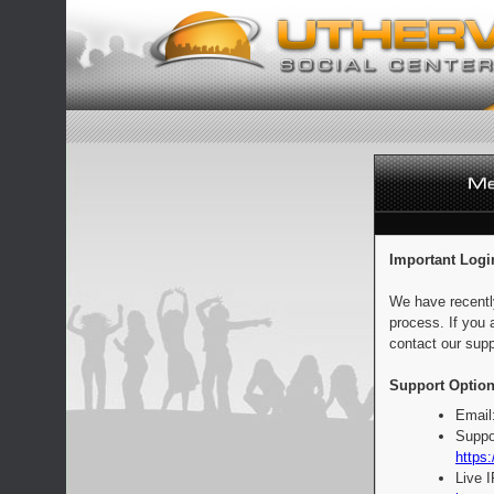
Important Logi
We have recentl
process. If you 
contact our supp
Support Option
Email
Suppo
https:
Live 