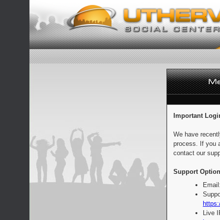
Important Logi
We have recentl
process. If you 
contact our supp
Support Option
Email
Suppo
https:
Live 