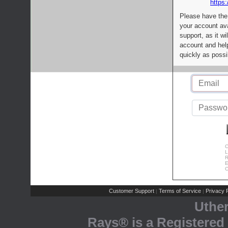
https:
Please have the
your account av
support, as it wi
account and help
quickly as possi
C
L
R
E
C
Customer Support
Terms of Service
Privacy P
|
|
Uthe
Rays® is a Registered 