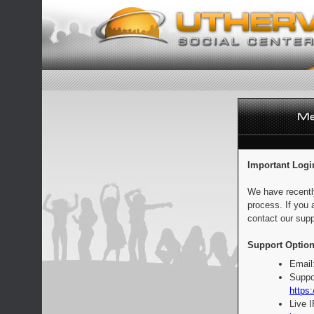
Important Logi
We have recentl
process. If you 
contact our supp
Support Option
Email
Suppo
https:
Live 