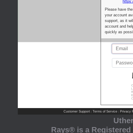
https:
Please have the
your account av
support, as it wi
account and help
quickly as possi
C
L
R
E
C
Customer Support
Terms of Service
Privacy P
|
|
Uthe
Rays® is a Registered 