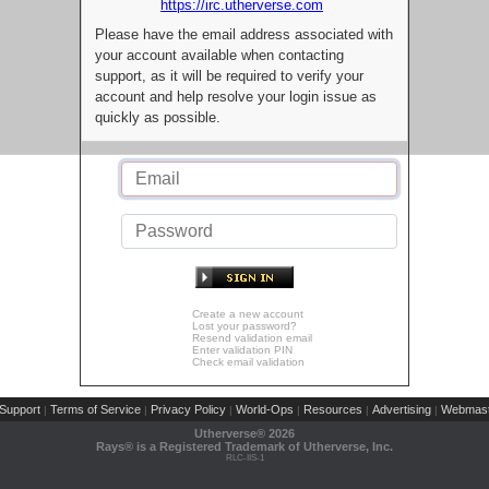
https://irc.utherverse.com
Please have the email address associated with
your account available when contacting
support, as it will be required to verify your
account and help resolve your login issue as
quickly as possible.
Create a new account
Lost your password?
Resend validation email
Enter validation PIN
Check email validation
Support
Terms of Service
Privacy Policy
World-Ops
Resources
Advertising
Webmast
|
|
|
|
|
|
Utherverse®
2026
Rays® is a Registered Trademark of Utherverse, Inc.
RLC-IIS-1