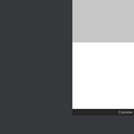
Customer 