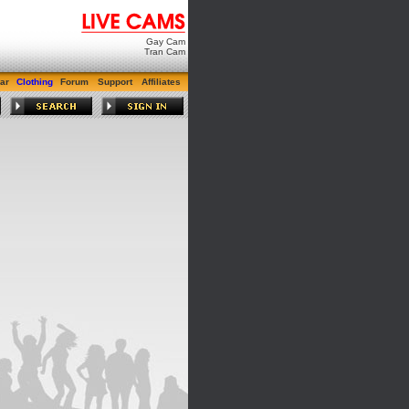
Gay Cam
Tran Cam
ar
Clothing
Forum
Support
Affiliates