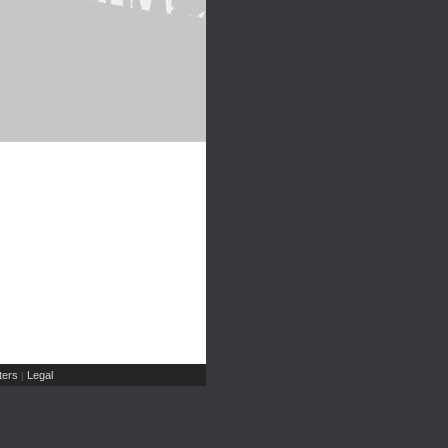
ers
Legal
|