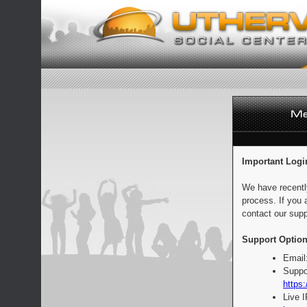
Important Logi
We have recentl
process. If you 
contact our supp
Support Option
Email
Suppo
https:
Live 