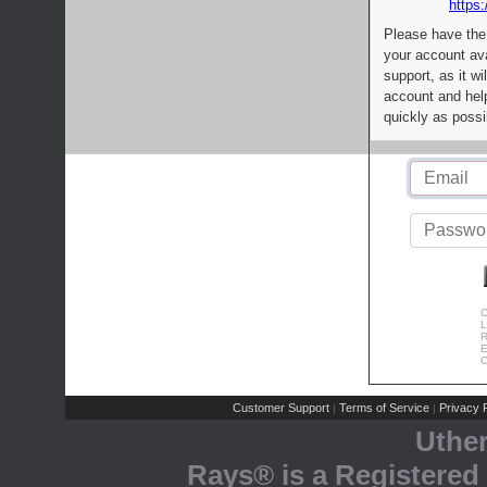
https:
Please have the
your account av
support, as it wi
account and help
quickly as possi
C
L
R
E
C
Customer Support
Terms of Service
Privacy P
|
|
Uthe
Rays® is a Registered 