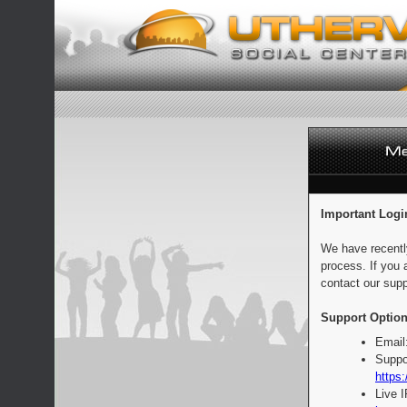
Important Logi
We have recentl
process. If you 
contact our supp
Support Option
Email
Suppo
https:
Live 