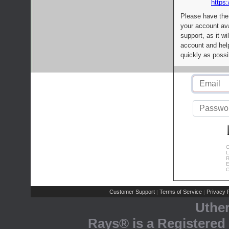
https:
Please have the
your account av
support, as it wi
account and help
quickly as possi
C
L
R
E
C
Customer Support
Terms of Service
Privacy P
|
|
Uthe
Rays® is a Registered 