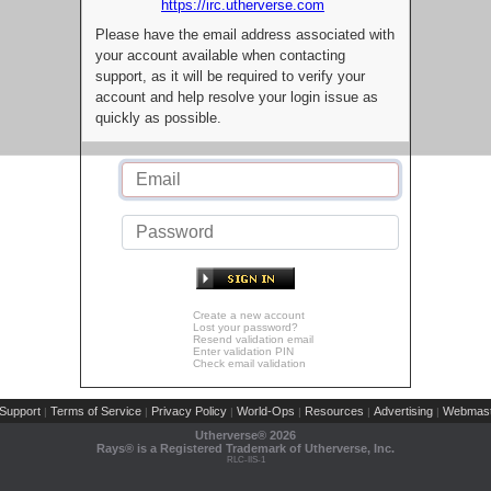
https://irc.utherverse.com
Please have the email address associated with
your account available when contacting
support, as it will be required to verify your
account and help resolve your login issue as
quickly as possible.
Create a new account
Lost your password?
Resend validation email
Enter validation PIN
Check email validation
Support
Terms of Service
Privacy Policy
World-Ops
Resources
Advertising
Webmast
|
|
|
|
|
|
Utherverse®
2026
Rays® is a Registered Trademark of Utherverse, Inc.
RLC-IIS-1