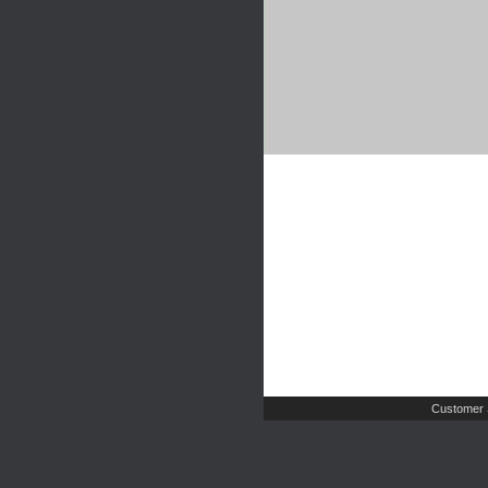
Customer 