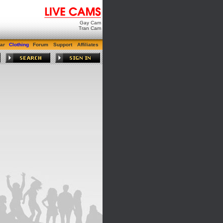
Gay Cam
Tran Cam
ar
Clothing
Forum
Support
Affiliates