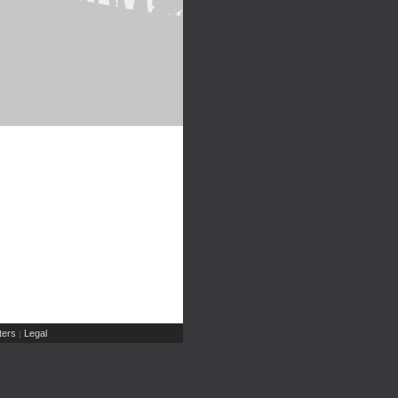
ers
Legal
|