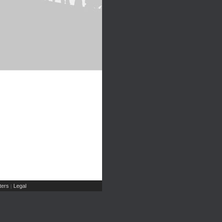
ers
Legal
|