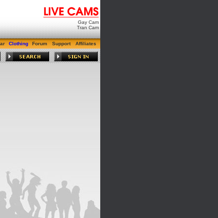
Gay Cam
Tran Cam
ar
Clothing
Forum
Support
Affiliates