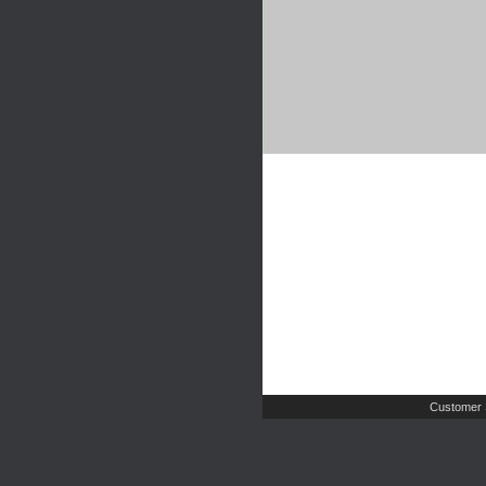
Customer 