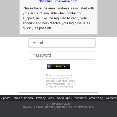
https://irc.utherverse.com
Please have the email address associated with
your account available when contacting
support, as it will be required to verify your
account and help resolve your login issue as
quickly as possible.
Create a new account
Lost your password?
Resend validation email
Enter validation PIN
Check email validation
Support
Terms of Service
Privacy Policy
World-Ops
Resources
Advertising
Webmast
|
|
|
|
|
|
Utherverse®
2026
Rays® is a Registered Trademark of Utherverse, Inc.
RLC-IIS-1