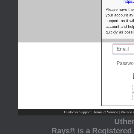
https:
Please have the
your account av
support, as it wi
account and help
quickly as possi
C
L
R
E
C
Customer Support
Terms of Service
Privacy P
|
|
Uthe
Rays® is a Registered 