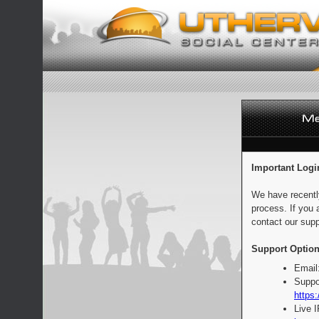
Important Logi
We have recentl
process. If you 
contact our supp
Support Option
Email
Suppo
https:
Live 