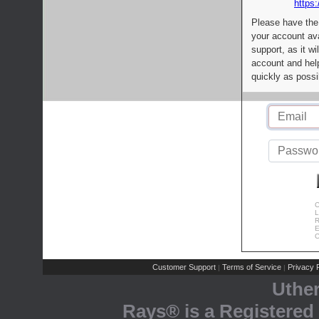
https:
Please have the
your account av
support, as it wi
account and help
quickly as possi
C
L
R
E
C
Customer Support
Terms of Service
Privacy P
|
|
Uthe
Rays® is a Registered 