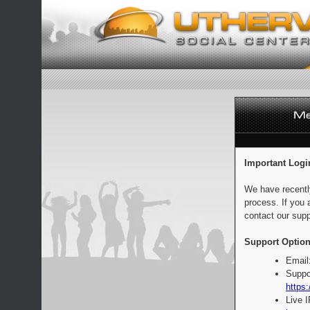
Important Logi
We have recentl
process. If you 
contact our supp
Support Option
Email
Suppo
https:
Live 