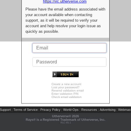
https://irc.utherverse.com
Please have the email address associated with
your account available when contacting
support, as it will be required to verify your
account and help resolve your login issue as
quickly as possible.
Create a new account
Lost your password?
Resend validation email
Enter validation PIN
Check email validation
Support
Terms of Service
Privacy Policy
World-Ops
Resources
Advertising
Webmast
|
|
|
|
|
|
Utherverse®
2026
Rays® is a Registered Trademark of Utherverse, Inc.
RLC-IIS-1