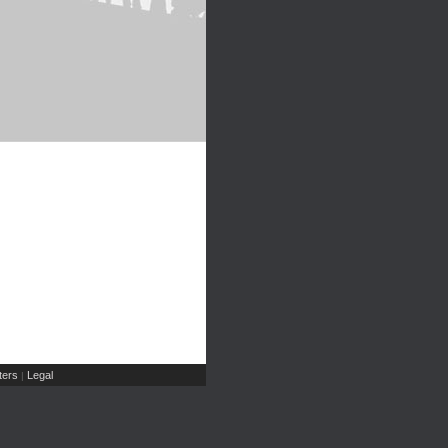
ers
Legal
|