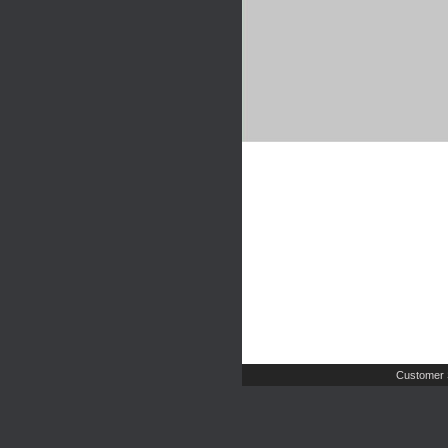
Customer 