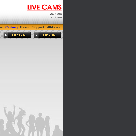
Gay Cam
Tran Cam
ar
Clothing
Forum
Support
Affiliates