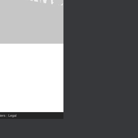
ers
Legal
|