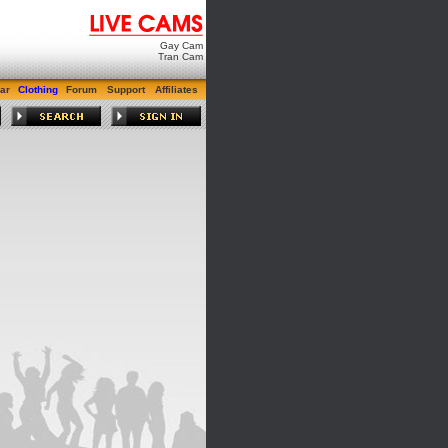
Gay Cam
Tran Cam
ar
Clothing
Forum
Support
Affiliates