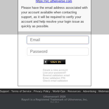
https://irc.utherverse.com
Please have the email address associated with
your account available when contacting
support, as it will be required to verify your
account and help resolve your login issue as
quickly as possible.
Create a new account
Lost your password?
Resend validation email
Enter validation PIN
Check email validation
Support
Terms of Service
Privacy Policy
World-Ops
Resources
Advertising
Webmast
|
|
|
|
|
|
Utherverse®
2026
Rays® is a Registered Trademark of Utherverse, Inc.
RLC-IIS-1