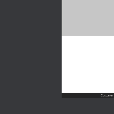
Customer 