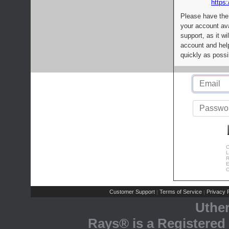
https:
Please have the
your account av
support, as it wi
account and help
quickly as possi
C
L
R
E
C
Customer Support
Terms of Service
Privacy P
|
|
Uthe
Rays® is a Registered 