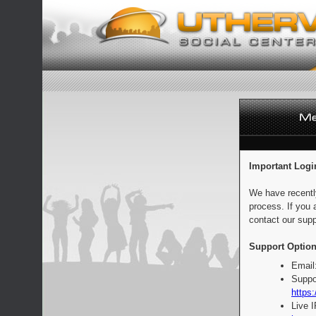
Important Logi
We have recentl
process. If you 
contact our supp
Support Option
Email
Suppo
https:
Live 