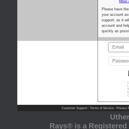
https:
Please have the
your account av
support, as it wi
account and help
quickly as possi
C
L
R
E
C
Customer Support
Terms of Service
Privacy P
|
|
Uthe
Rays® is a Registered 