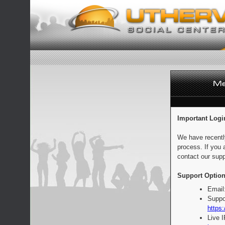
Important Logi
We have recentl
process. If you 
contact our supp
Support Option
Email
Suppo
https:
Live 