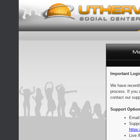
Important Logi
We have recentl
process. If you 
contact our supp
Support Option
Email
Suppo
https:
Live 