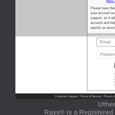
https:
Please have the
your account av
support, as it wi
account and help
quickly as possi
C
L
R
E
C
Customer Support
Terms of Service
Privacy P
|
|
Uthe
Rays® is a Registered 