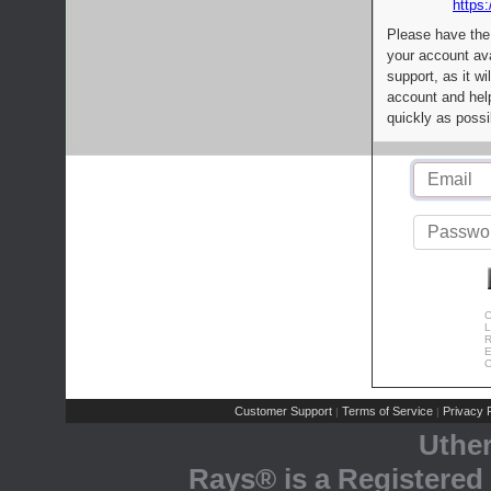
https:
Please have the
your account av
support, as it wi
account and help
quickly as possi
C
L
R
E
C
Customer Support
Terms of Service
Privacy P
|
|
Uthe
Rays® is a Registered 