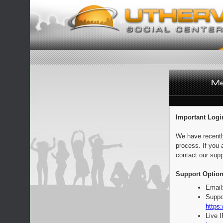
Important Logi
We have recentl
process. If you 
contact our supp
Support Option
Email
Suppo
https:
Live 