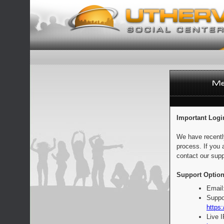
Important Logi
We have recentl
process. If you 
contact our supp
Support Option
Email
Suppo
https:
Live 