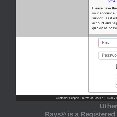
https:
Please have the
your account av
support, as it wi
account and help
quickly as possi
C
L
R
E
C
Customer Support
Terms of Service
Privacy P
|
|
Uthe
Rays® is a Registered 