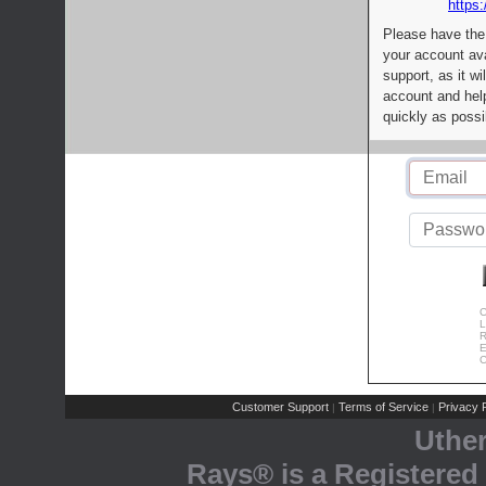
https:
Please have the
your account av
support, as it wi
account and help
quickly as possi
C
L
R
E
C
Customer Support
Terms of Service
Privacy P
|
|
Uthe
Rays® is a Registered 