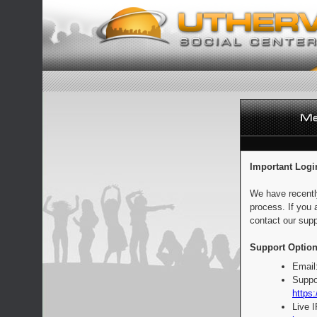
Important Logi
We have recentl
process. If you 
contact our supp
Support Option
Email
Suppo
https:
Live 