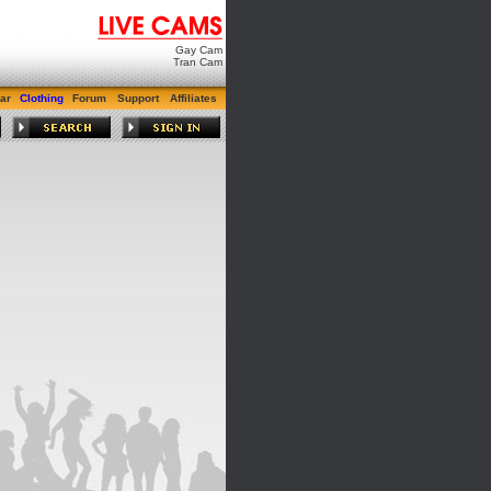
Gay Cam
Tran Cam
ar
Clothing
Forum
Support
Affiliates