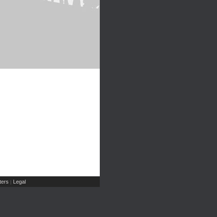
ers
Legal
|