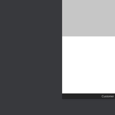
Customer 