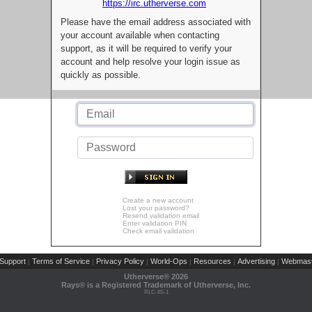
https://irc.utherverse.com
Please have the email address associated with
your account available when contacting
support, as it will be required to verify your
account and help resolve your login issue as
quickly as possible.
Create a new account
Lost your password?
Resend validation email
Enter validation PIN
Check email validation
Support
Terms of Service
Privacy Policy
World-Ops
Resources
Advertising
Webmast
|
|
|
|
|
|
Utherverse®
2026
Rays® is a Registered Trademark of Utherverse, Inc.
RLC-IIS-1